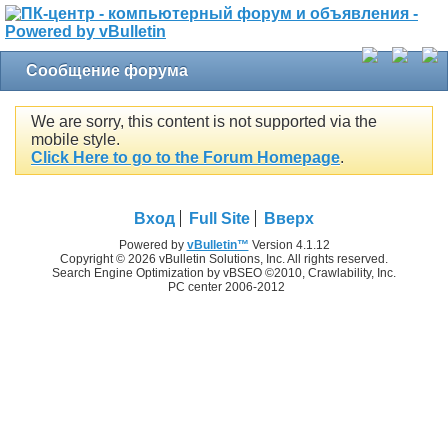
Сообщение форума
We are sorry, this content is not supported via the
mobile style.
Click Here to go to the Forum Homepage
.
Вход
Full Site
Вверх
Powered by
vBulletin™
Version 4.1.12
Copyright © 2026 vBulletin Solutions, Inc. All rights reserved.
Search Engine Optimization by vBSEO ©2010, Crawlability, Inc.
PC center 2006-2012