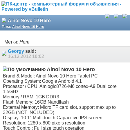
Ainol Novo 10 Hero
Тема:
Ainol Novo 10 Hero
Метки:
Нет
Georgy
said:
16.12.2012
10:02
Ainol Novo 10 Hero
Brand & Model: Ainol Novo 10 Hero Tablet PC
Operating System: Google Android 4.1
Processor / CPU: Amlogic8726-M6 cortex-A9 Dual core
1.5GHz
Memory / RAM: 1GB DDR3
Flash Memory: 16GB Nandflash
External Memory: Micro TF card slot, support max up to
32GB (NOT INCLUDED)
Display: 10.1" Multi-touch Capacitive IPS screen
Resolution: 1280 x 800 pixels resolution
Touch Control: Full size touch operation