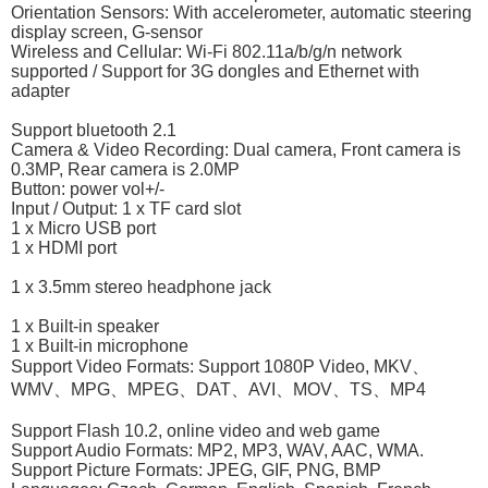
Orientation Sensors: With accelerometer, automatic steering
display screen, G-sensor
Wireless and Cellular: Wi-Fi 802.11a/b/g/n network
supported / Support for 3G dongles and Ethernet with
adapter
Support bluetooth 2.1
Camera & Video Recording: Dual camera, Front camera is
0.3MP, Rear camera is 2.0MP
Button: power vol+/-
Input / Output: 1 x TF card slot
1 x Micro USB port
1 x HDMI port
1 x 3.5mm stereo headphone jack
1 x Built-in speaker
1 x Built-in microphone
Support Video Formats: Support 1080P Video, MKV、
WMV、MPG、MPEG、DAT、AVI、MOV、TS、MP4
Support Flash 10.2, online video and web game
Support Audio Formats: MP2, MP3, WAV, AAC, WMA.
Support Picture Formats: JPEG, GIF, PNG, BMP