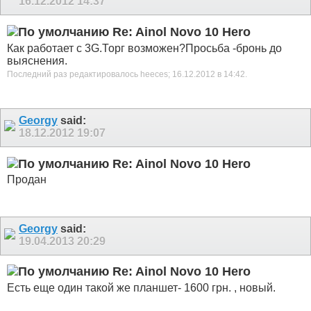
16.12.2012
14:37
Re: Ainol Novo 10 Hero
Как работает с 3G.Торг возможен?Просьба -бронь до
выяснения.
Последний раз редактировалось heeces; 16.12.2012 в
14:42
.
Georgy
said:
18.12.2012
19:07
Re: Ainol Novo 10 Hero
Продан
Georgy
said:
19.04.2013
20:29
Re: Ainol Novo 10 Hero
Есть еще один такой же планшет- 1600 грн. , новый.