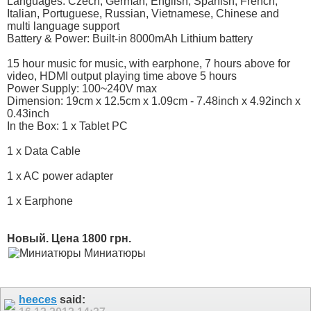
Languages: Czech, German, English, Spanish, French,
Italian, Portuguese, Russian, Vietnamese, Chinese and
multi language support
Battery & Power: Built-in 8000mAh Lithium battery
15 hour music for music, with earphone, 7 hours above for
video, HDMI output playing time above 5 hours
Power Supply: 100~240V max
Dimension: 19cm x 12.5cm x 1.09cm - 7.48inch x 4.92inch x
0.43inch
In the Box: 1 x Tablet PC
1 x Data Cable
1 x AC power adapter
1 x Earphone
Новый. Цена 1800 грн.
Миниатюры
heeces
said: