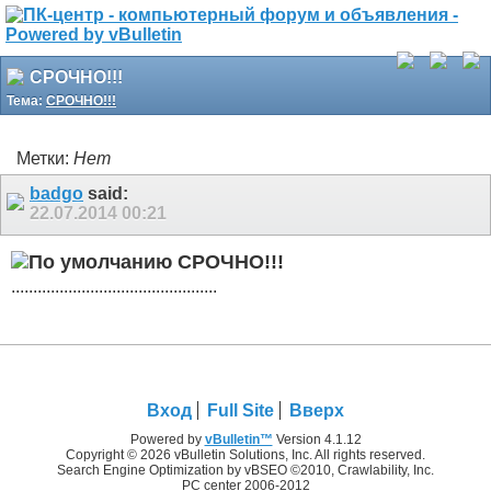
СРОЧНО!!!
Тема:
СРОЧНО!!!
Метки:
Нет
badgo
said:
22.07.2014
00:21
СРОЧНО!!!
...............................................
Вход
Full Site
Вверх
Powered by
vBulletin™
Version 4.1.12
Copyright © 2026 vBulletin Solutions, Inc. All rights reserved.
Search Engine Optimization by vBSEO ©2010, Crawlability, Inc.
PC center 2006-2012