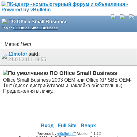
ПО Office Small Business
Тема:
ПО Office Small Business
Метки:
Нет
11motor
said:
21.01.2011
19:55
ПО Office Small Business
Office Small Business 2003 OEM или Office XP SBE OEM-
1шт (диск с дистрибутивом и наклейка обязательны)
Предложения в личку.
Вход
Full Site
Вверх
Powered by
vBulletin™
Version 4.1.12