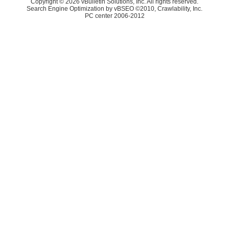
Copyright © 2026 vBulletin Solutions, Inc. All rights reserved.
Search Engine Optimization by vBSEO ©2010, Crawlability, Inc.
PC center 2006-2012