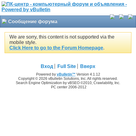
Сообщение форума
We are sorry, this content is not supported via the
mobile style.
Click Here to go to the Forum Homepage
.
Вход
Full Site
Вверх
Powered by
vBulletin™
Version 4.1.12
Copyright © 2026 vBulletin Solutions, Inc. All rights reserved.
Search Engine Optimization by vBSEO ©2010, Crawlability, Inc.
PC center 2006-2012